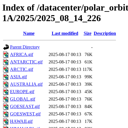
Index of /datacenter/polar_or
1A/2025/2025_08_14_226
Name
Last modified
Size
Description
Parent Directory
-
AFRICA.gif
2025-08-17 00:13
76K
ANTARCTIC.gif
2025-08-17 00:13
61K
ARCTIC.gif
2025-08-17 00:13
117K
ASIA.gif
2025-08-17 00:13
99K
AUSTRALIA.gif
2025-08-17 00:13
39K
EUROPE.gif
2025-08-17 00:13
45K
GLOBAL.gif
2025-08-17 00:13
76K
GOESEAST.gif
2025-08-17 00:13
84K
GOESWEST.gif
2025-08-17 00:13
67K
HAWAII.gif
2025-08-17 00:13
17K