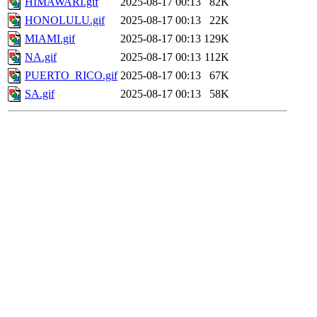
HIMAWARI.gif
2025-08-17 00:13
82K
HONOLULU.gif
2025-08-17 00:13
22K
MIAMI.gif
2025-08-17 00:13
129K
NA.gif
2025-08-17 00:13
112K
PUERTO_RICO.gif
2025-08-17 00:13
67K
SA.gif
2025-08-17 00:13
58K