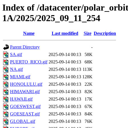
Index of /datacenter/polar_or
1A/2025/2025_09_11_254
Name
Last modified
Size
Description
Parent Directory
-
SA.gif
2025-09-14 00:13
58K
PUERTO_RICO.gif
2025-09-14 00:13
68K
NA.gif
2025-09-14 00:13
113K
MIAMI.gif
2025-09-14 00:13
128K
HONOLULU.gif
2025-09-14 00:13
22K
HIMAWARI.gif
2025-09-14 00:13
82K
HAWAII.gif
2025-09-14 00:13
17K
GOESWEST.gif
2025-09-14 00:13
67K
GOESEAST.gif
2025-09-14 00:13
84K
GLOBAL.gif
2025-09-14 00:13
76K