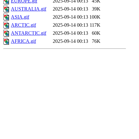
EUROPE.gif
2025-09-14 00:13
45K
AUSTRALIA.gif
2025-09-14 00:13
39K
ASIA.gif
2025-09-14 00:13
100K
ARCTIC.gif
2025-09-14 00:13
117K
ANTARCTIC.gif
2025-09-14 00:13
60K
AFRICA.gif
2025-09-14 00:13
76K