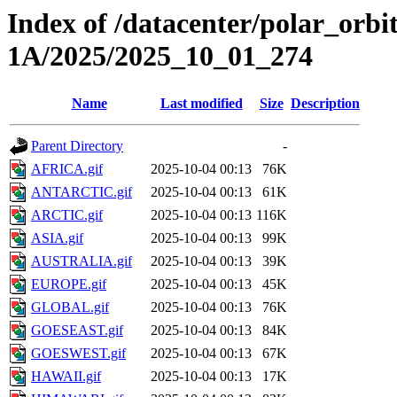
Index of /datacenter/polar_or
1A/2025/2025_10_01_274
Name
Last modified
Size
Description
Parent Directory
-
AFRICA.gif
2025-10-04 00:13
76K
ANTARCTIC.gif
2025-10-04 00:13
61K
ARCTIC.gif
2025-10-04 00:13
116K
ASIA.gif
2025-10-04 00:13
99K
AUSTRALIA.gif
2025-10-04 00:13
39K
EUROPE.gif
2025-10-04 00:13
45K
GLOBAL.gif
2025-10-04 00:13
76K
GOESEAST.gif
2025-10-04 00:13
84K
GOESWEST.gif
2025-10-04 00:13
67K
HAWAII.gif
2025-10-04 00:13
17K