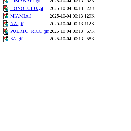
HIMAWARI.gif
2025-10-04 00:13
82K
HONOLULU.gif
2025-10-04 00:13
22K
MIAMI.gif
2025-10-04 00:13
129K
NA.gif
2025-10-04 00:13
112K
PUERTO_RICO.gif
2025-10-04 00:13
67K
SA.gif
2025-10-04 00:13
58K