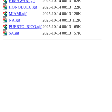
HIMAWARI.gif
2025-10-14 00:13
82K
HONOLULU.gif
2025-10-14 00:13
22K
MIAMI.gif
2025-10-14 00:13
128K
NA.gif
2025-10-14 00:13
112K
PUERTO_RICO.gif
2025-10-14 00:13
65K
SA.gif
2025-10-14 00:13
57K