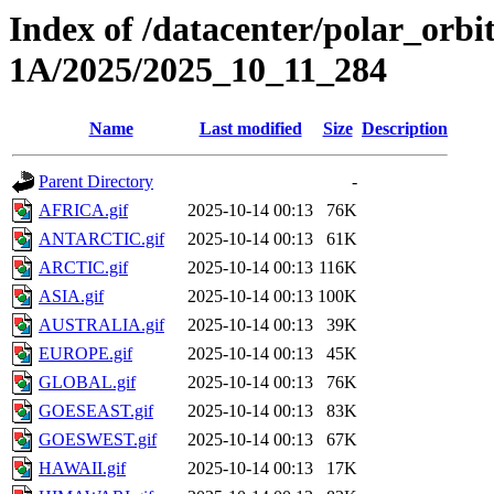
Index of /datacenter/polar_or
1A/2025/2025_10_11_284
Name
Last modified
Size
Description
Parent Directory
-
AFRICA.gif
2025-10-14 00:13
76K
ANTARCTIC.gif
2025-10-14 00:13
61K
ARCTIC.gif
2025-10-14 00:13
116K
ASIA.gif
2025-10-14 00:13
100K
AUSTRALIA.gif
2025-10-14 00:13
39K
EUROPE.gif
2025-10-14 00:13
45K
GLOBAL.gif
2025-10-14 00:13
76K
GOESEAST.gif
2025-10-14 00:13
83K
GOESWEST.gif
2025-10-14 00:13
67K
HAWAII.gif
2025-10-14 00:13
17K