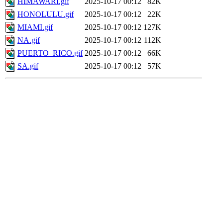
HIMAWARI.gif
2025-10-17 00:12
82K
HONOLULU.gif
2025-10-17 00:12
22K
MIAMI.gif
2025-10-17 00:12
127K
NA.gif
2025-10-17 00:12
112K
PUERTO_RICO.gif
2025-10-17 00:12
66K
SA.gif
2025-10-17 00:12
57K