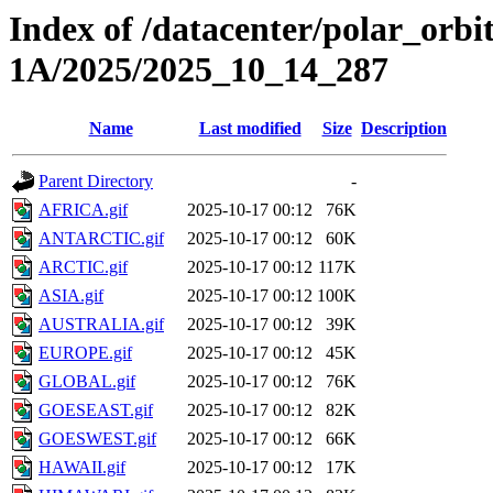
Index of /datacenter/polar_or
1A/2025/2025_10_14_287
Name
Last modified
Size
Description
Parent Directory
-
AFRICA.gif
2025-10-17 00:12
76K
ANTARCTIC.gif
2025-10-17 00:12
60K
ARCTIC.gif
2025-10-17 00:12
117K
ASIA.gif
2025-10-17 00:12
100K
AUSTRALIA.gif
2025-10-17 00:12
39K
EUROPE.gif
2025-10-17 00:12
45K
GLOBAL.gif
2025-10-17 00:12
76K
GOESEAST.gif
2025-10-17 00:12
82K
GOESWEST.gif
2025-10-17 00:12
66K
HAWAII.gif
2025-10-17 00:12
17K