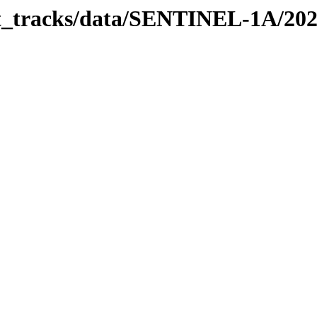
bit_tracks/data/SENTINEL-1A/20