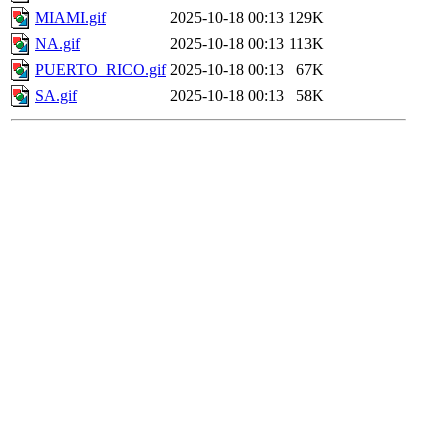
MIAMI.gif
2025-10-18 00:13
129K
NA.gif
2025-10-18 00:13
113K
PUERTO_RICO.gif
2025-10-18 00:13
67K
SA.gif
2025-10-18 00:13
58K