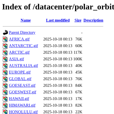
Index of /datacenter/polar_or
Name
Last modified
Size
Description
Parent Directory
-
AFRICA.gif
2025-10-18 00:13
76K
ANTARCTIC.gif
2025-10-18 00:13
60K
ARCTIC.gif
2025-10-18 00:13
117K
ASIA.gif
2025-10-18 00:13
100K
AUSTRALIA.gif
2025-10-18 00:13
40K
EUROPE.gif
2025-10-18 00:13
45K
GLOBAL.gif
2025-10-18 00:13
76K
GOESEAST.gif
2025-10-18 00:13
84K
GOESWEST.gif
2025-10-18 00:13
67K
HAWAII.gif
2025-10-18 00:13
17K
HIMAWARI.gif
2025-10-18 00:13
82K
HONOLULU.gif
2025-10-18 00:13
22K