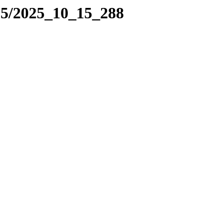
25/2025_10_15_288