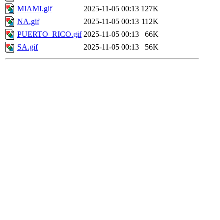
MIAMI.gif
2025-11-05 00:13
127K
NA.gif
2025-11-05 00:13
112K
PUERTO_RICO.gif
2025-11-05 00:13
66K
SA.gif
2025-11-05 00:13
56K