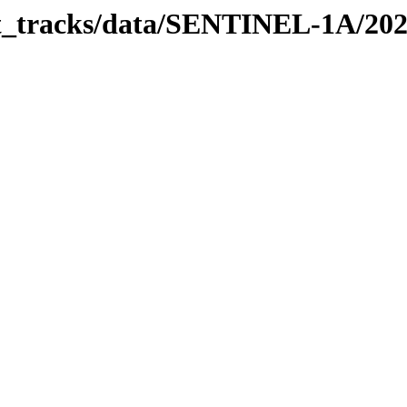
bit_tracks/data/SENTINEL-1A/20