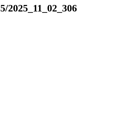
25/2025_11_02_306