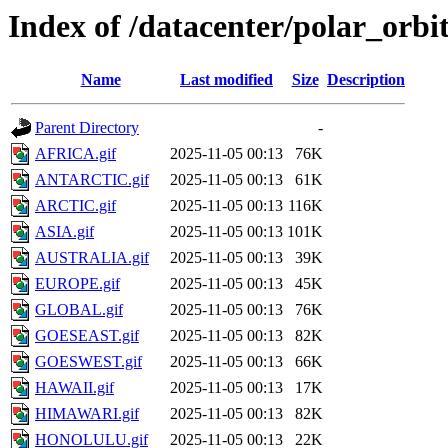
Index of /datacenter/polar_or
Name
Last modified
Size
Description
Parent Directory
-
AFRICA.gif
2025-11-05 00:13
76K
ANTARCTIC.gif
2025-11-05 00:13
61K
ARCTIC.gif
2025-11-05 00:13
116K
ASIA.gif
2025-11-05 00:13
101K
AUSTRALIA.gif
2025-11-05 00:13
39K
EUROPE.gif
2025-11-05 00:13
45K
GLOBAL.gif
2025-11-05 00:13
76K
GOESEAST.gif
2025-11-05 00:13
82K
GOESWEST.gif
2025-11-05 00:13
66K
HAWAII.gif
2025-11-05 00:13
17K
HIMAWARI.gif
2025-11-05 00:13
82K
HONOLULU.gif
2025-11-05 00:13
22K