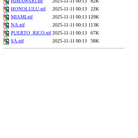
HIMAWARI.gif
2025-11-11 00:13
82K
HONOLULU.gif
2025-11-11 00:13
22K
MIAMI.gif
2025-11-11 00:13
129K
NA.gif
2025-11-11 00:13
113K
PUERTO_RICO.gif
2025-11-11 00:13
67K
SA.gif
2025-11-11 00:13
58K