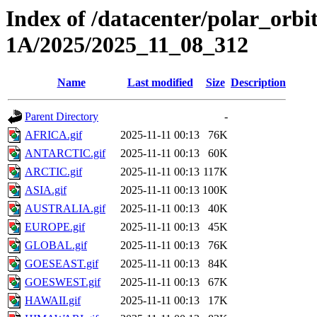
Index of /datacenter/polar_or
1A/2025/2025_11_08_312
Name
Last modified
Size
Description
Parent Directory
-
AFRICA.gif
2025-11-11 00:13
76K
ANTARCTIC.gif
2025-11-11 00:13
60K
ARCTIC.gif
2025-11-11 00:13
117K
ASIA.gif
2025-11-11 00:13
100K
AUSTRALIA.gif
2025-11-11 00:13
40K
EUROPE.gif
2025-11-11 00:13
45K
GLOBAL.gif
2025-11-11 00:13
76K
GOESEAST.gif
2025-11-11 00:13
84K
GOESWEST.gif
2025-11-11 00:13
67K
HAWAII.gif
2025-11-11 00:13
17K