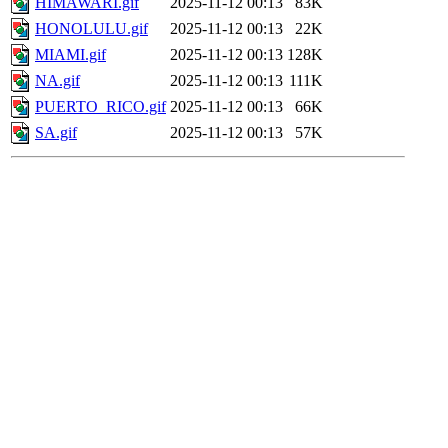
HIMAWARI.gif
2025-11-12 00:13
83K
HONOLULU.gif
2025-11-12 00:13
22K
MIAMI.gif
2025-11-12 00:13
128K
NA.gif
2025-11-12 00:13
111K
PUERTO_RICO.gif
2025-11-12 00:13
66K
SA.gif
2025-11-12 00:13
57K