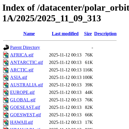
Index of /datacenter/polar_or
1A/2025/2025_11_09_313
Name
Last modified
Size
Description
Parent Directory
-
AFRICA.gif
2025-11-12 00:13
76K
ANTARCTIC.gif
2025-11-12 00:13
61K
ARCTIC.gif
2025-11-12 00:13
116K
ASIA.gif
2025-11-12 00:13
100K
AUSTRALIA.gif
2025-11-12 00:13
39K
EUROPE.gif
2025-11-12 00:13
44K
GLOBAL.gif
2025-11-12 00:13
76K
GOESEAST.gif
2025-11-12 00:13
82K
GOESWEST.gif
2025-11-12 00:13
66K
HAWAII.gif
2025-11-12 00:13
17K