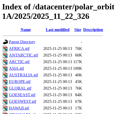
Index of /datacenter/polar_or
1A/2025/2025_11_22_326
Name
Last modified
Size
Description
Parent Directory
-
AFRICA.gif
2025-11-25 00:13
76K
ANTARCTIC.gif
2025-11-25 00:13
60K
ARCTIC.gif
2025-11-25 00:13
117K
ASIA.gif
2025-11-25 00:13
100K
AUSTRALIA.gif
2025-11-25 00:13
40K
EUROPE.gif
2025-11-25 00:13
45K
GLOBAL.gif
2025-11-25 00:13
76K
GOESEAST.gif
2025-11-25 00:13
84K
GOESWEST.gif
2025-11-25 00:13
67K
HAWAII.gif
2025-11-25 00:13
17K