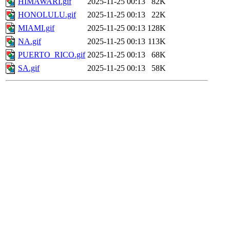
HIMAWARI.gif
2025-11-25 00:13
82K
HONOLULU.gif
2025-11-25 00:13
22K
MIAMI.gif
2025-11-25 00:13
128K
NA.gif
2025-11-25 00:13
113K
PUERTO_RICO.gif
2025-11-25 00:13
68K
SA.gif
2025-11-25 00:13
58K