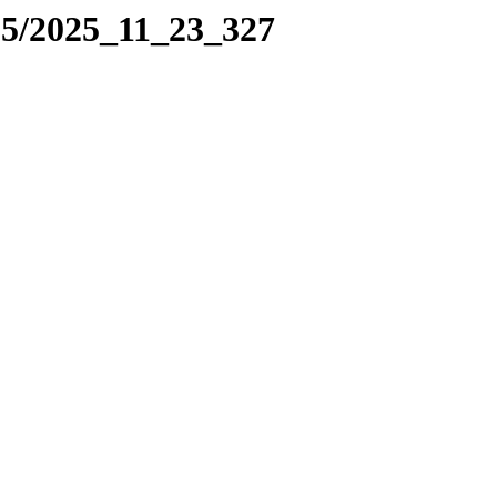
25/2025_11_23_327