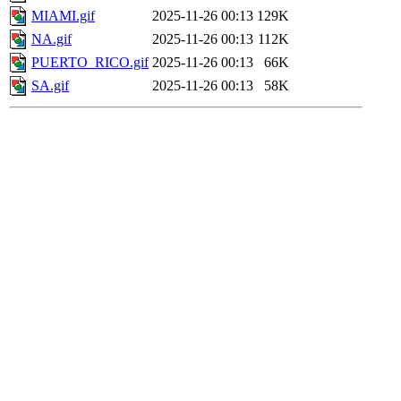
MIAMI.gif
2025-11-26 00:13
129K
NA.gif
2025-11-26 00:13
112K
PUERTO_RICO.gif
2025-11-26 00:13
66K
SA.gif
2025-11-26 00:13
58K