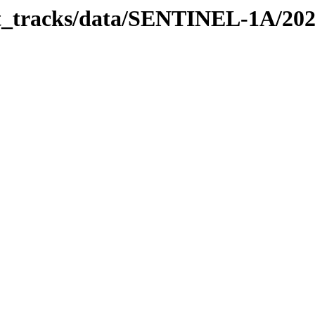
bit_tracks/data/SENTINEL-1A/20