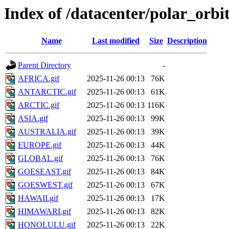
Index of /datacenter/polar_or
Name
Last modified
Size
Description
Parent Directory
-
AFRICA.gif
2025-11-26 00:13
76K
ANTARCTIC.gif
2025-11-26 00:13
61K
ARCTIC.gif
2025-11-26 00:13
116K
ASIA.gif
2025-11-26 00:13
99K
AUSTRALIA.gif
2025-11-26 00:13
39K
EUROPE.gif
2025-11-26 00:13
44K
GLOBAL.gif
2025-11-26 00:13
76K
GOESEAST.gif
2025-11-26 00:13
84K
GOESWEST.gif
2025-11-26 00:13
67K
HAWAII.gif
2025-11-26 00:13
17K
HIMAWARI.gif
2025-11-26 00:13
82K
HONOLULU.gif
2025-11-26 00:13
22K