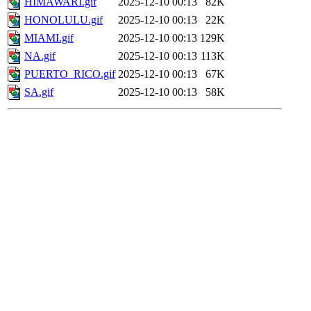
HIMAWARI.gif
2025-12-10 00:13
82K
HONOLULU.gif
2025-12-10 00:13
22K
MIAMI.gif
2025-12-10 00:13
129K
NA.gif
2025-12-10 00:13
113K
PUERTO_RICO.gif
2025-12-10 00:13
67K
SA.gif
2025-12-10 00:13
58K