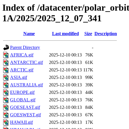
Index of /datacenter/polar_or
1A/2025/2025_12_07_341
Name
Last modified
Size
Description
Parent Directory
-
AFRICA.gif
2025-12-10 00:13
76K
ANTARCTIC.gif
2025-12-10 00:13
61K
ARCTIC.gif
2025-12-10 00:13
117K
ASIA.gif
2025-12-10 00:13
99K
AUSTRALIA.gif
2025-12-10 00:13
39K
EUROPE.gif
2025-12-10 00:13
44K
GLOBAL.gif
2025-12-10 00:13
76K
GOESEAST.gif
2025-12-10 00:13
84K
GOESWEST.gif
2025-12-10 00:13
67K
HAWAII.gif
2025-12-10 00:13
17K