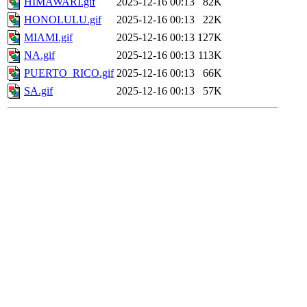
HIMAWARI.gif
2025-12-16 00:13
82K
HONOLULU.gif
2025-12-16 00:13
22K
MIAMI.gif
2025-12-16 00:13
127K
NA.gif
2025-12-16 00:13
113K
PUERTO_RICO.gif
2025-12-16 00:13
66K
SA.gif
2025-12-16 00:13
57K