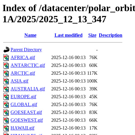
Index of /datacenter/polar_or
1A/2025/2025_12_13_347
Name
Last modified
Size
Description
Parent Directory
-
AFRICA.gif
2025-12-16 00:13
76K
ANTARCTIC.gif
2025-12-16 00:13
60K
ARCTIC.gif
2025-12-16 00:13
117K
ASIA.gif
2025-12-16 00:13
100K
AUSTRALIA.gif
2025-12-16 00:13
39K
EUROPE.gif
2025-12-16 00:13
45K
GLOBAL.gif
2025-12-16 00:13
76K
GOESEAST.gif
2025-12-16 00:13
83K
GOESWEST.gif
2025-12-16 00:13
66K
HAWAII.gif
2025-12-16 00:13
17K