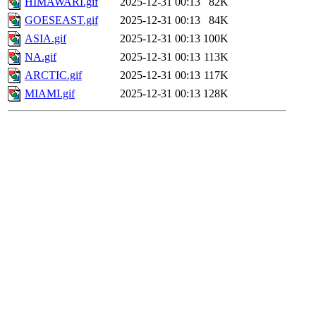
HIMAWARI.gif
2025-12-31 00:13
82K
GOESEAST.gif
2025-12-31 00:13
84K
ASIA.gif
2025-12-31 00:13
100K
NA.gif
2025-12-31 00:13
113K
ARCTIC.gif
2025-12-31 00:13
117K
MIAMI.gif
2025-12-31 00:13
128K