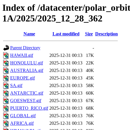
Index of /datacenter/polar_or
1A/2025/2025_12_28_362
Name
Last modified
Size
Description
Parent Directory
-
HAWAII.gif
2025-12-31 00:13
17K
HONOLULU.gif
2025-12-31 00:13
22K
AUSTRALIA.gif
2025-12-31 00:13
40K
EUROPE.gif
2025-12-31 00:13
45K
SA.gif
2025-12-31 00:13
58K
ANTARCTIC.gif
2025-12-31 00:13
60K
GOESWEST.gif
2025-12-31 00:13
67K
PUERTO_RICO.gif
2025-12-31 00:13
68K
GLOBAL.gif
2025-12-31 00:13
76K
AFRICA.gif
2025-12-31 00:13
76K