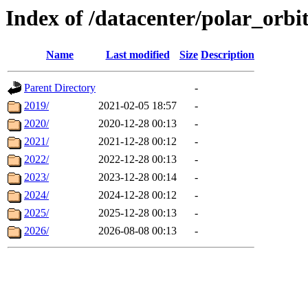
Index of /datacenter/polar_or
Name
Last modified
Size
Description
Parent Directory
-
2019/
2021-02-05 18:57
-
2020/
2020-12-28 00:13
-
2021/
2021-12-28 00:12
-
2022/
2022-12-28 00:13
-
2023/
2023-12-28 00:14
-
2024/
2024-12-28 00:12
-
2025/
2025-12-28 00:13
-
2026/
2026-08-08 00:13
-