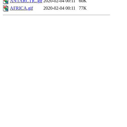
ANTARCTIC.gif
2020-02-04 00:11
60K
AFRICA.gif
2020-02-04 00:11
77K