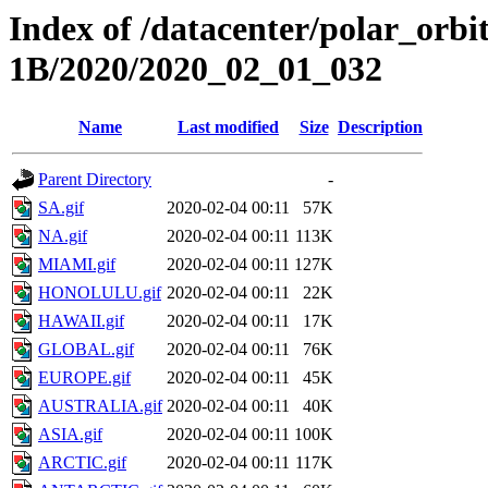
Index of /datacenter/polar_or
1B/2020/2020_02_01_032
Name
Last modified
Size
Description
Parent Directory
-
SA.gif
2020-02-04 00:11
57K
NA.gif
2020-02-04 00:11
113K
MIAMI.gif
2020-02-04 00:11
127K
HONOLULU.gif
2020-02-04 00:11
22K
HAWAII.gif
2020-02-04 00:11
17K
GLOBAL.gif
2020-02-04 00:11
76K
EUROPE.gif
2020-02-04 00:11
45K
AUSTRALIA.gif
2020-02-04 00:11
40K
ASIA.gif
2020-02-04 00:11
100K
ARCTIC.gif
2020-02-04 00:11
117K