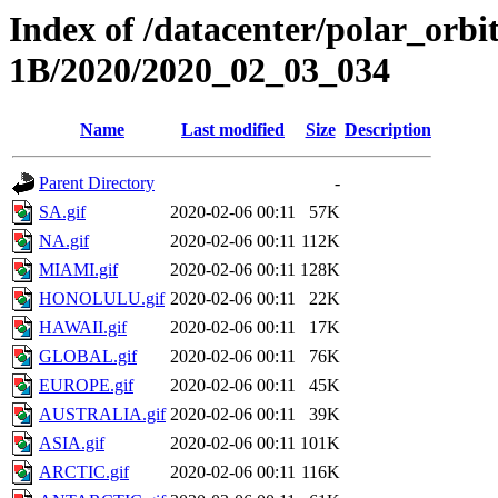
Index of /datacenter/polar_or
1B/2020/2020_02_03_034
Name
Last modified
Size
Description
Parent Directory
-
SA.gif
2020-02-06 00:11
57K
NA.gif
2020-02-06 00:11
112K
MIAMI.gif
2020-02-06 00:11
128K
HONOLULU.gif
2020-02-06 00:11
22K
HAWAII.gif
2020-02-06 00:11
17K
GLOBAL.gif
2020-02-06 00:11
76K
EUROPE.gif
2020-02-06 00:11
45K
AUSTRALIA.gif
2020-02-06 00:11
39K
ASIA.gif
2020-02-06 00:11
101K
ARCTIC.gif
2020-02-06 00:11
116K