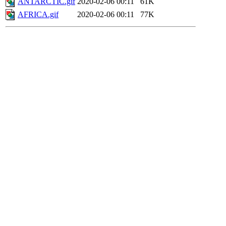
ANTARCTIC.gif
2020-02-06 00:11
61K
AFRICA.gif
2020-02-06 00:11
77K