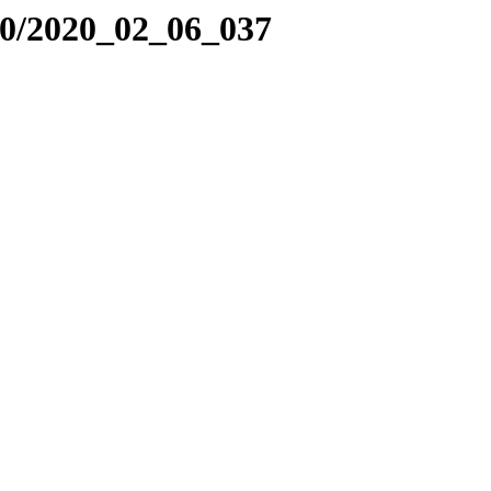
20/2020_02_06_037