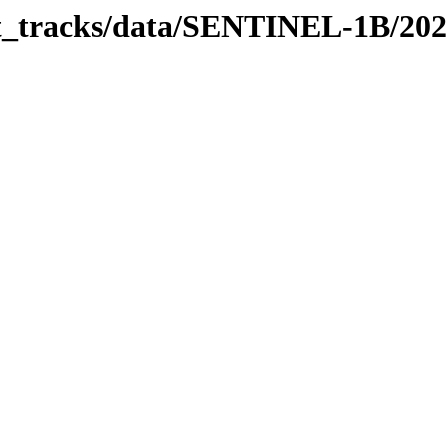
bit_tracks/data/SENTINEL-1B/20