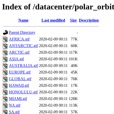
Index of /datacenter/polar_or
Name
Last modified
Size
Description
Parent Directory
-
AFRICA.gif
2020-02-09 00:11
77K
ANTARCTIC.gif
2020-02-09 00:11
60K
ARCTIC.gif
2020-02-09 00:11
117K
ASIA.gif
2020-02-09 00:11
101K
AUSTRALIA.gif
2020-02-09 00:11
40K
EUROPE.gif
2020-02-09 00:11
45K
GLOBAL.gif
2020-02-09 00:11
76K
HAWAII.gif
2020-02-09 00:11
17K
HONOLULU.gif
2020-02-09 00:11
22K
MIAMI.gif
2020-02-09 00:11
128K
NA.gif
2020-02-09 00:11
113K
SA.gif
2020-02-09 00:11
57K