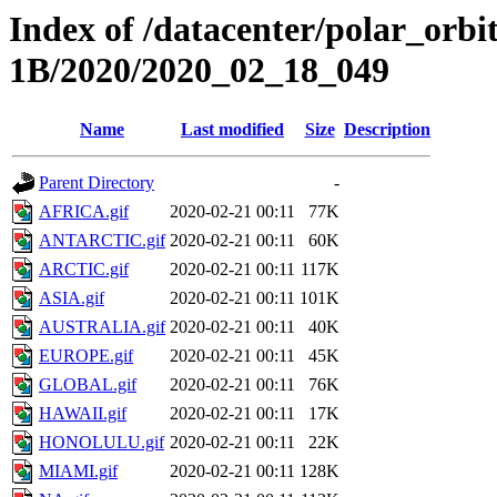
Index of /datacenter/polar_or
1B/2020/2020_02_18_049
Name
Last modified
Size
Description
Parent Directory
-
AFRICA.gif
2020-02-21 00:11
77K
ANTARCTIC.gif
2020-02-21 00:11
60K
ARCTIC.gif
2020-02-21 00:11
117K
ASIA.gif
2020-02-21 00:11
101K
AUSTRALIA.gif
2020-02-21 00:11
40K
EUROPE.gif
2020-02-21 00:11
45K
GLOBAL.gif
2020-02-21 00:11
76K
HAWAII.gif
2020-02-21 00:11
17K
HONOLULU.gif
2020-02-21 00:11
22K
MIAMI.gif
2020-02-21 00:11
128K