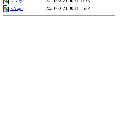
NA.gif
2020-02-21 00:11
113K
SA.gif
2020-02-21 00:11
57K