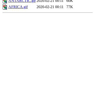
ANTARCTIC.gif
2020-02-21 00:11
60K
AFRICA.gif
2020-02-21 00:11
77K