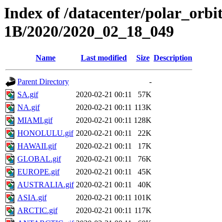
Index of /datacenter/polar_or
1B/2020/2020_02_18_049
Name
Last modified
Size
Description
Parent Directory
-
SA.gif
2020-02-21 00:11
57K
NA.gif
2020-02-21 00:11
113K
MIAMI.gif
2020-02-21 00:11
128K
HONOLULU.gif
2020-02-21 00:11
22K
HAWAII.gif
2020-02-21 00:11
17K
GLOBAL.gif
2020-02-21 00:11
76K
EUROPE.gif
2020-02-21 00:11
45K
AUSTRALIA.gif
2020-02-21 00:11
40K
ASIA.gif
2020-02-21 00:11
101K
ARCTIC.gif
2020-02-21 00:11
117K