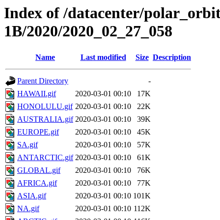
Index of /datacenter/polar_or
1B/2020/2020_02_27_058
Name
Last modified
Size
Description
Parent Directory
-
HAWAII.gif
2020-03-01 00:10
17K
HONOLULU.gif
2020-03-01 00:10
22K
AUSTRALIA.gif
2020-03-01 00:10
39K
EUROPE.gif
2020-03-01 00:10
45K
SA.gif
2020-03-01 00:10
57K
ANTARCTIC.gif
2020-03-01 00:10
61K
GLOBAL.gif
2020-03-01 00:10
76K
AFRICA.gif
2020-03-01 00:10
77K
ASIA.gif
2020-03-01 00:10
101K
NA.gif
2020-03-01 00:10
112K