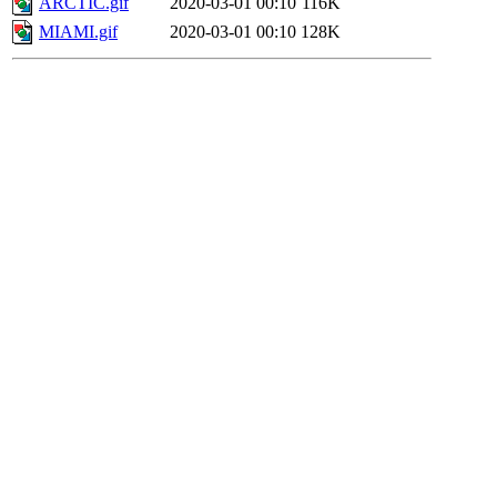
ARCTIC.gif
2020-03-01 00:10
116K
MIAMI.gif
2020-03-01 00:10
128K