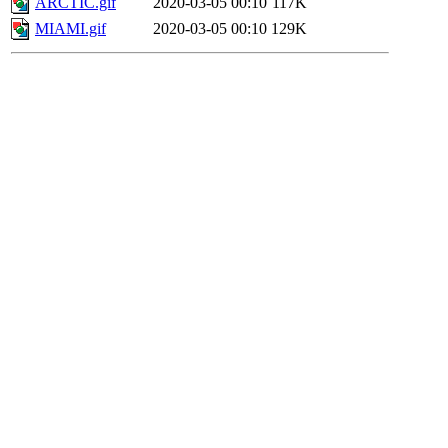
ARCTIC.gif
2020-03-05 00:10
117K
MIAMI.gif
2020-03-05 00:10
129K