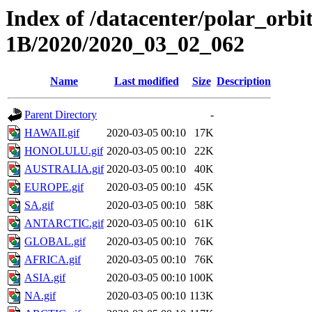
Index of /datacenter/polar_or
1B/2020/2020_03_02_062
Name
Last modified
Size
Description
Parent Directory
-
HAWAII.gif
2020-03-05 00:10
17K
HONOLULU.gif
2020-03-05 00:10
22K
AUSTRALIA.gif
2020-03-05 00:10
40K
EUROPE.gif
2020-03-05 00:10
45K
SA.gif
2020-03-05 00:10
58K
ANTARCTIC.gif
2020-03-05 00:10
61K
GLOBAL.gif
2020-03-05 00:10
76K
AFRICA.gif
2020-03-05 00:10
76K
ASIA.gif
2020-03-05 00:10
100K
NA.gif
2020-03-05 00:10
113K