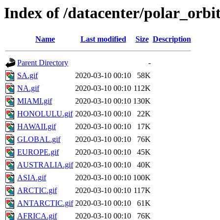
Index of /datacenter/polar_or
Name
Last modified
Size
Description
Parent Directory
-
SA.gif
2020-03-10 00:10
58K
NA.gif
2020-03-10 00:10
112K
MIAMI.gif
2020-03-10 00:10
130K
HONOLULU.gif
2020-03-10 00:10
22K
HAWAII.gif
2020-03-10 00:10
17K
GLOBAL.gif
2020-03-10 00:10
76K
EUROPE.gif
2020-03-10 00:10
45K
AUSTRALIA.gif
2020-03-10 00:10
40K
ASIA.gif
2020-03-10 00:10
100K
ARCTIC.gif
2020-03-10 00:10
117K
ANTARCTIC.gif
2020-03-10 00:10
61K
AFRICA.gif
2020-03-10 00:10
76K