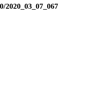
20/2020_03_07_067