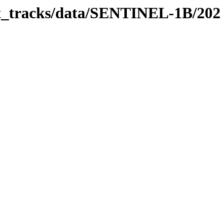
bit_tracks/data/SENTINEL-1B/20