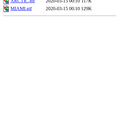
ARCTIC.gif
2020-03-15 00:10
117K
MIAMI.gif
2020-03-15 00:10
129K