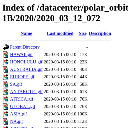
Index of /datacenter/polar_or
1B/2020/2020_03_12_072
Name
Last modified
Size
Description
Parent Directory
-
HAWAII.gif
2020-03-15 00:10
17K
HONOLULU.gif
2020-03-15 00:10
22K
AUSTRALIA.gif
2020-03-15 00:10
40K
EUROPE.gif
2020-03-15 00:10
44K
SA.gif
2020-03-15 00:10
58K
ANTARCTIC.gif
2020-03-15 00:10
61K
AFRICA.gif
2020-03-15 00:10
76K
GLOBAL.gif
2020-03-15 00:10
76K
ASIA.gif
2020-03-15 00:10
100K
NA.gif
2020-03-15 00:10
112K