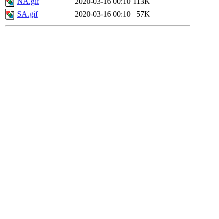
NA.gif
2020-03-16 00:10
113K
SA.gif
2020-03-16 00:10
57K