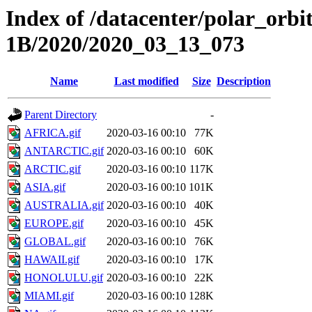
Index of /datacenter/polar_or
1B/2020/2020_03_13_073
Name
Last modified
Size
Description
Parent Directory
-
AFRICA.gif
2020-03-16 00:10
77K
ANTARCTIC.gif
2020-03-16 00:10
60K
ARCTIC.gif
2020-03-16 00:10
117K
ASIA.gif
2020-03-16 00:10
101K
AUSTRALIA.gif
2020-03-16 00:10
40K
EUROPE.gif
2020-03-16 00:10
45K
GLOBAL.gif
2020-03-16 00:10
76K
HAWAII.gif
2020-03-16 00:10
17K
HONOLULU.gif
2020-03-16 00:10
22K
MIAMI.gif
2020-03-16 00:10
128K