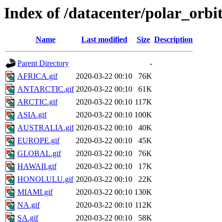
Index of /datacenter/polar_or
Name
Last modified
Size
Description
Parent Directory
-
AFRICA.gif
2020-03-22 00:10
76K
ANTARCTIC.gif
2020-03-22 00:10
61K
ARCTIC.gif
2020-03-22 00:10
117K
ASIA.gif
2020-03-22 00:10
100K
AUSTRALIA.gif
2020-03-22 00:10
40K
EUROPE.gif
2020-03-22 00:10
45K
GLOBAL.gif
2020-03-22 00:10
76K
HAWAII.gif
2020-03-22 00:10
17K
HONOLULU.gif
2020-03-22 00:10
22K
MIAMI.gif
2020-03-22 00:10
130K
NA.gif
2020-03-22 00:10
112K
SA.gif
2020-03-22 00:10
58K