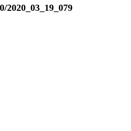
20/2020_03_19_079