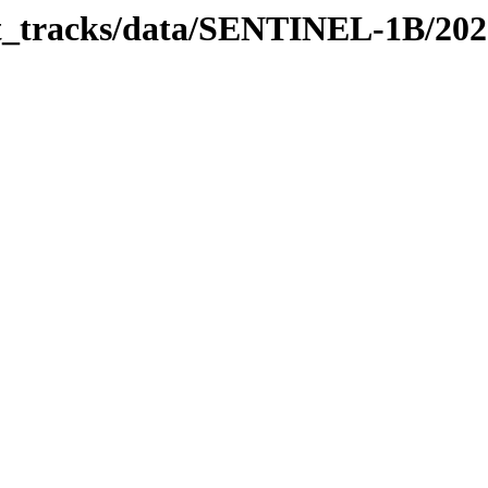
bit_tracks/data/SENTINEL-1B/20