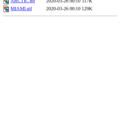
ARCTIC.gif
2020-03-26 00:10
117K
MIAMI.gif
2020-03-26 00:10
129K