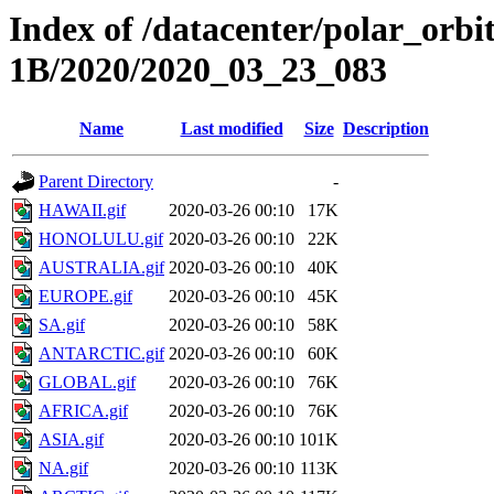
Index of /datacenter/polar_or
1B/2020/2020_03_23_083
Name
Last modified
Size
Description
Parent Directory
-
HAWAII.gif
2020-03-26 00:10
17K
HONOLULU.gif
2020-03-26 00:10
22K
AUSTRALIA.gif
2020-03-26 00:10
40K
EUROPE.gif
2020-03-26 00:10
45K
SA.gif
2020-03-26 00:10
58K
ANTARCTIC.gif
2020-03-26 00:10
60K
GLOBAL.gif
2020-03-26 00:10
76K
AFRICA.gif
2020-03-26 00:10
76K
ASIA.gif
2020-03-26 00:10
101K
NA.gif
2020-03-26 00:10
113K