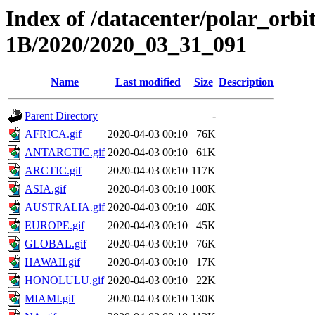
Index of /datacenter/polar_or
1B/2020/2020_03_31_091
Name
Last modified
Size
Description
Parent Directory
-
AFRICA.gif
2020-04-03 00:10
76K
ANTARCTIC.gif
2020-04-03 00:10
61K
ARCTIC.gif
2020-04-03 00:10
117K
ASIA.gif
2020-04-03 00:10
100K
AUSTRALIA.gif
2020-04-03 00:10
40K
EUROPE.gif
2020-04-03 00:10
45K
GLOBAL.gif
2020-04-03 00:10
76K
HAWAII.gif
2020-04-03 00:10
17K
HONOLULU.gif
2020-04-03 00:10
22K
MIAMI.gif
2020-04-03 00:10
130K