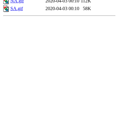
NA.gif
2020-04-03 00:10
112K
SA.gif
2020-04-03 00:10
58K