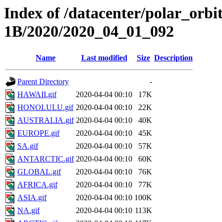
Index of /datacenter/polar_or
1B/2020/2020_04_01_092
Name
Last modified
Size
Description
Parent Directory
-
HAWAII.gif
2020-04-04 00:10
17K
HONOLULU.gif
2020-04-04 00:10
22K
AUSTRALIA.gif
2020-04-04 00:10
40K
EUROPE.gif
2020-04-04 00:10
45K
SA.gif
2020-04-04 00:10
57K
ANTARCTIC.gif
2020-04-04 00:10
60K
GLOBAL.gif
2020-04-04 00:10
76K
AFRICA.gif
2020-04-04 00:10
77K
ASIA.gif
2020-04-04 00:10
100K
NA.gif
2020-04-04 00:10
113K