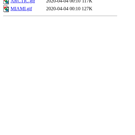
ARCTIC.gif
2020-04-04 00:10
117K
MIAMI.gif
2020-04-04 00:10
127K