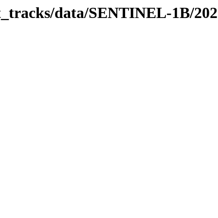
bit_tracks/data/SENTINEL-1B/20