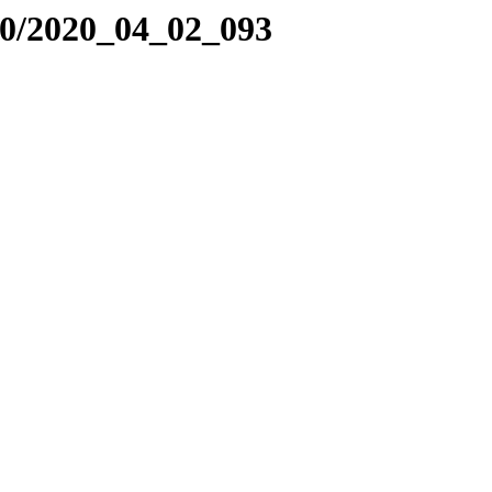
20/2020_04_02_093