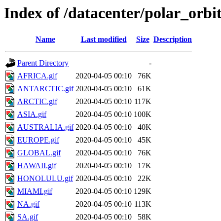
Index of /datacenter/polar_or
Name
Last modified
Size
Description
Parent Directory
-
AFRICA.gif
2020-04-05 00:10
76K
ANTARCTIC.gif
2020-04-05 00:10
61K
ARCTIC.gif
2020-04-05 00:10
117K
ASIA.gif
2020-04-05 00:10
100K
AUSTRALIA.gif
2020-04-05 00:10
40K
EUROPE.gif
2020-04-05 00:10
45K
GLOBAL.gif
2020-04-05 00:10
76K
HAWAII.gif
2020-04-05 00:10
17K
HONOLULU.gif
2020-04-05 00:10
22K
MIAMI.gif
2020-04-05 00:10
129K
NA.gif
2020-04-05 00:10
113K
SA.gif
2020-04-05 00:10
58K