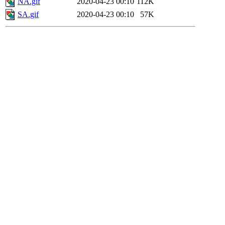
NA.gif
2020-04-23 00:10
112K
SA.gif
2020-04-23 00:10
57K