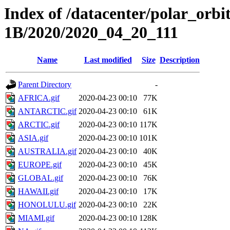
Index of /datacenter/polar_or
1B/2020/2020_04_20_111
Name
Last modified
Size
Description
Parent Directory
-
AFRICA.gif
2020-04-23 00:10
77K
ANTARCTIC.gif
2020-04-23 00:10
61K
ARCTIC.gif
2020-04-23 00:10
117K
ASIA.gif
2020-04-23 00:10
101K
AUSTRALIA.gif
2020-04-23 00:10
40K
EUROPE.gif
2020-04-23 00:10
45K
GLOBAL.gif
2020-04-23 00:10
76K
HAWAII.gif
2020-04-23 00:10
17K
HONOLULU.gif
2020-04-23 00:10
22K
MIAMI.gif
2020-04-23 00:10
128K