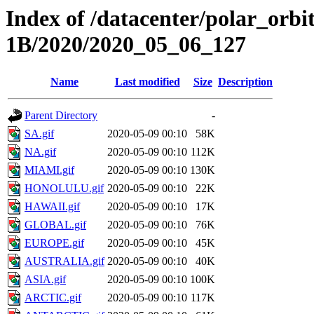
Index of /datacenter/polar_or
1B/2020/2020_05_06_127
Name
Last modified
Size
Description
Parent Directory
-
SA.gif
2020-05-09 00:10
58K
NA.gif
2020-05-09 00:10
112K
MIAMI.gif
2020-05-09 00:10
130K
HONOLULU.gif
2020-05-09 00:10
22K
HAWAII.gif
2020-05-09 00:10
17K
GLOBAL.gif
2020-05-09 00:10
76K
EUROPE.gif
2020-05-09 00:10
45K
AUSTRALIA.gif
2020-05-09 00:10
40K
ASIA.gif
2020-05-09 00:10
100K
ARCTIC.gif
2020-05-09 00:10
117K