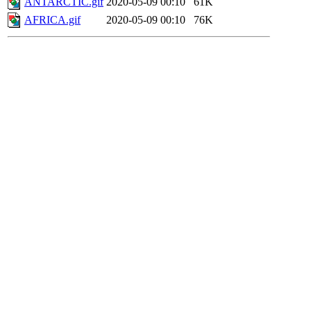
ANTARCTIC.gif
2020-05-09 00:10
61K
AFRICA.gif
2020-05-09 00:10
76K