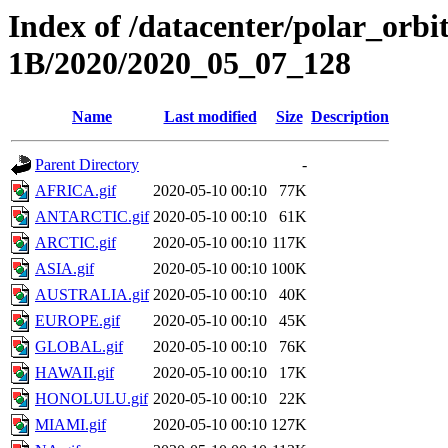
Index of /datacenter/polar_or
1B/2020/2020_05_07_128
Name
Last modified
Size
Description
Parent Directory
-
AFRICA.gif
2020-05-10 00:10
77K
ANTARCTIC.gif
2020-05-10 00:10
61K
ARCTIC.gif
2020-05-10 00:10
117K
ASIA.gif
2020-05-10 00:10
100K
AUSTRALIA.gif
2020-05-10 00:10
40K
EUROPE.gif
2020-05-10 00:10
45K
GLOBAL.gif
2020-05-10 00:10
76K
HAWAII.gif
2020-05-10 00:10
17K
HONOLULU.gif
2020-05-10 00:10
22K
MIAMI.gif
2020-05-10 00:10
127K