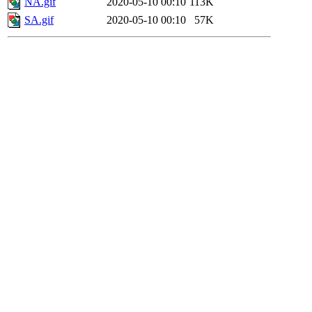
NA.gif
2020-05-10 00:10
113K
SA.gif
2020-05-10 00:10
57K