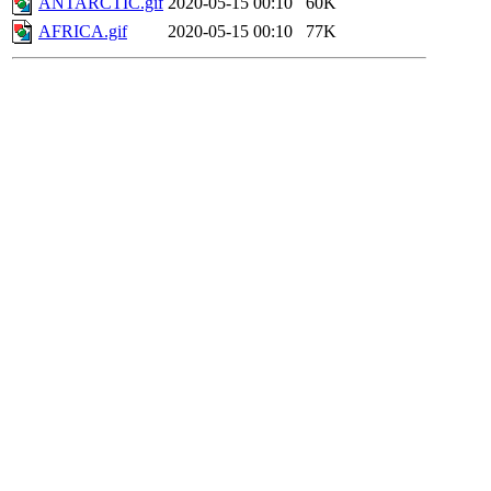
ANTARCTIC.gif
2020-05-15 00:10
60K
AFRICA.gif
2020-05-15 00:10
77K