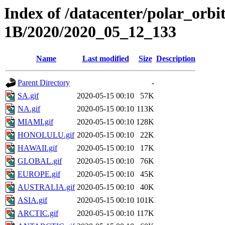
Index of /datacenter/polar_or
1B/2020/2020_05_12_133
Name
Last modified
Size
Description
Parent Directory
-
SA.gif
2020-05-15 00:10
57K
NA.gif
2020-05-15 00:10
113K
MIAMI.gif
2020-05-15 00:10
128K
HONOLULU.gif
2020-05-15 00:10
22K
HAWAII.gif
2020-05-15 00:10
17K
GLOBAL.gif
2020-05-15 00:10
76K
EUROPE.gif
2020-05-15 00:10
45K
AUSTRALIA.gif
2020-05-15 00:10
40K
ASIA.gif
2020-05-15 00:10
101K
ARCTIC.gif
2020-05-15 00:10
117K