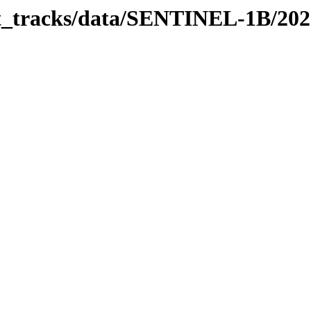
bit_tracks/data/SENTINEL-1B/20