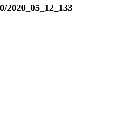
20/2020_05_12_133