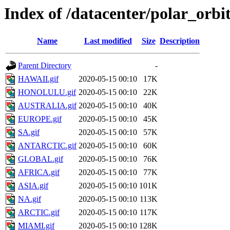
Index of /datacenter/polar_or
Name
Last modified
Size
Description
Parent Directory
-
HAWAII.gif
2020-05-15 00:10
17K
HONOLULU.gif
2020-05-15 00:10
22K
AUSTRALIA.gif
2020-05-15 00:10
40K
EUROPE.gif
2020-05-15 00:10
45K
SA.gif
2020-05-15 00:10
57K
ANTARCTIC.gif
2020-05-15 00:10
60K
GLOBAL.gif
2020-05-15 00:10
76K
AFRICA.gif
2020-05-15 00:10
77K
ASIA.gif
2020-05-15 00:10
101K
NA.gif
2020-05-15 00:10
113K
ARCTIC.gif
2020-05-15 00:10
117K
MIAMI.gif
2020-05-15 00:10
128K