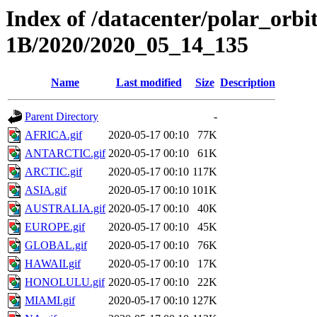
Index of /datacenter/polar_or
1B/2020/2020_05_14_135
Name
Last modified
Size
Description
Parent Directory
-
AFRICA.gif
2020-05-17 00:10
77K
ANTARCTIC.gif
2020-05-17 00:10
61K
ARCTIC.gif
2020-05-17 00:10
117K
ASIA.gif
2020-05-17 00:10
101K
AUSTRALIA.gif
2020-05-17 00:10
40K
EUROPE.gif
2020-05-17 00:10
45K
GLOBAL.gif
2020-05-17 00:10
76K
HAWAII.gif
2020-05-17 00:10
17K
HONOLULU.gif
2020-05-17 00:10
22K
MIAMI.gif
2020-05-17 00:10
127K