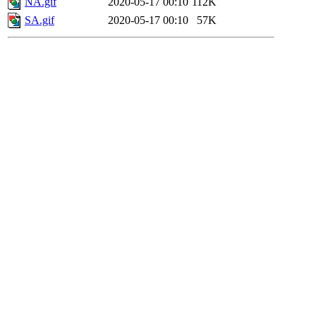
NA.gif
2020-05-17 00:10
112K
SA.gif
2020-05-17 00:10
57K