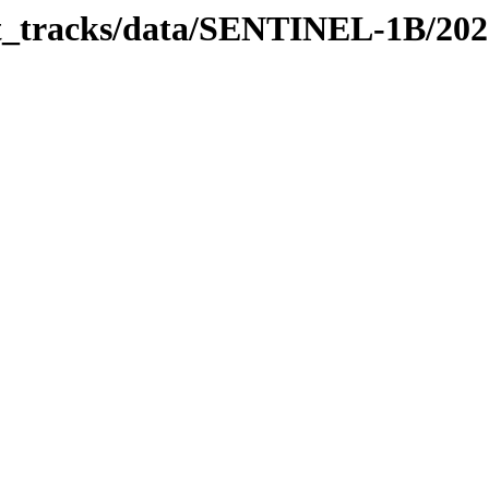
bit_tracks/data/SENTINEL-1B/20