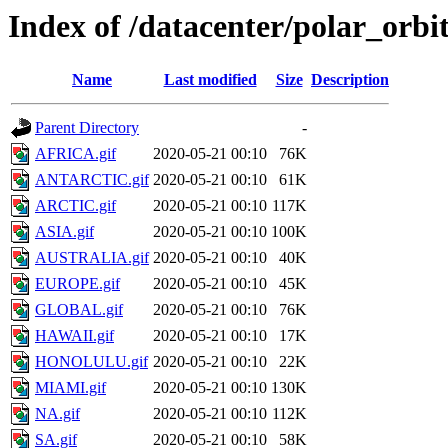
Index of /datacenter/polar_or
Name
Last modified
Size
Description
Parent Directory
-
AFRICA.gif
2020-05-21 00:10
76K
ANTARCTIC.gif
2020-05-21 00:10
61K
ARCTIC.gif
2020-05-21 00:10
117K
ASIA.gif
2020-05-21 00:10
100K
AUSTRALIA.gif
2020-05-21 00:10
40K
EUROPE.gif
2020-05-21 00:10
45K
GLOBAL.gif
2020-05-21 00:10
76K
HAWAII.gif
2020-05-21 00:10
17K
HONOLULU.gif
2020-05-21 00:10
22K
MIAMI.gif
2020-05-21 00:10
130K
NA.gif
2020-05-21 00:10
112K
SA.gif
2020-05-21 00:10
58K