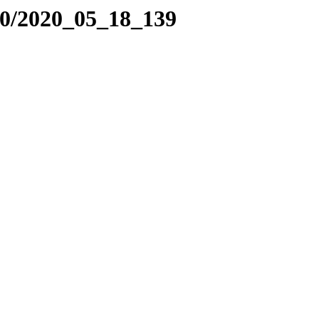
20/2020_05_18_139