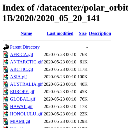
Index of /datacenter/polar_or
1B/2020/2020_05_20_141
Name
Last modified
Size
Description
Parent Directory
-
AFRICA.gif
2020-05-23 00:10
76K
ANTARCTIC.gif
2020-05-23 00:10
61K
ARCTIC.gif
2020-05-23 00:10
117K
ASIA.gif
2020-05-23 00:10
100K
AUSTRALIA.gif
2020-05-23 00:10
40K
EUROPE.gif
2020-05-23 00:10
45K
GLOBAL.gif
2020-05-23 00:10
76K
HAWAII.gif
2020-05-23 00:10
17K
HONOLULU.gif
2020-05-23 00:10
22K
MIAMI.gif
2020-05-23 00:10
129K