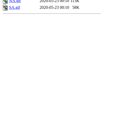
NA.gif
2020-05-23 00:10
113K
SA.gif
2020-05-23 00:10
58K