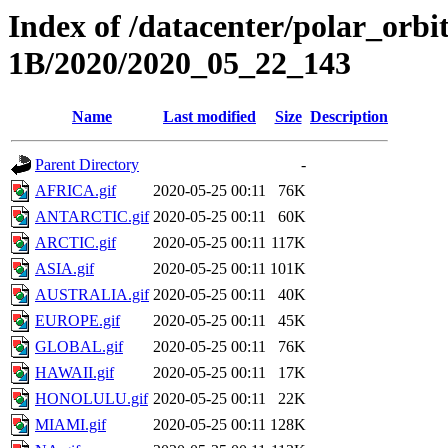
Index of /datacenter/polar_or
1B/2020/2020_05_22_143
Name
Last modified
Size
Description
Parent Directory
-
AFRICA.gif
2020-05-25 00:11
76K
ANTARCTIC.gif
2020-05-25 00:11
60K
ARCTIC.gif
2020-05-25 00:11
117K
ASIA.gif
2020-05-25 00:11
101K
AUSTRALIA.gif
2020-05-25 00:11
40K
EUROPE.gif
2020-05-25 00:11
45K
GLOBAL.gif
2020-05-25 00:11
76K
HAWAII.gif
2020-05-25 00:11
17K
HONOLULU.gif
2020-05-25 00:11
22K
MIAMI.gif
2020-05-25 00:11
128K