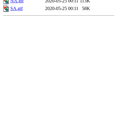
NA.gif
2020-05-25 00:11
113K
SA.gif
2020-05-25 00:11
58K