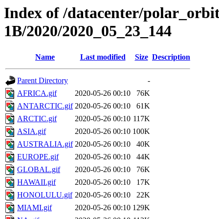
Index of /datacenter/polar_or
1B/2020/2020_05_23_144
Name
Last modified
Size
Description
Parent Directory
-
AFRICA.gif
2020-05-26 00:10
76K
ANTARCTIC.gif
2020-05-26 00:10
61K
ARCTIC.gif
2020-05-26 00:10
117K
ASIA.gif
2020-05-26 00:10
100K
AUSTRALIA.gif
2020-05-26 00:10
40K
EUROPE.gif
2020-05-26 00:10
44K
GLOBAL.gif
2020-05-26 00:10
76K
HAWAII.gif
2020-05-26 00:10
17K
HONOLULU.gif
2020-05-26 00:10
22K
MIAMI.gif
2020-05-26 00:10
129K