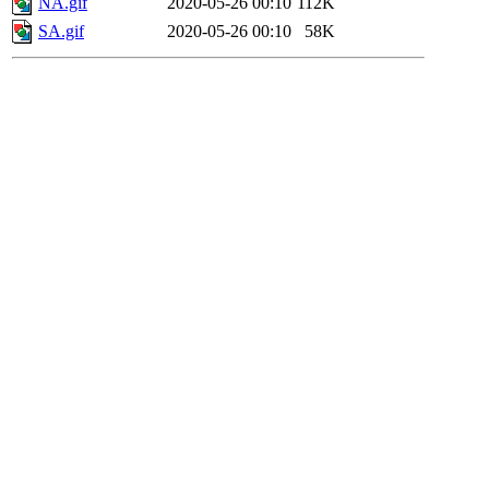
NA.gif
2020-05-26 00:10
112K
SA.gif
2020-05-26 00:10
58K