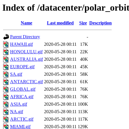
Index of /datacenter/polar_or
Name
Last modified
Size
Description
Parent Directory
-
HAWAII.gif
2020-05-28 00:11
17K
HONOLULU.gif
2020-05-28 00:11
22K
AUSTRALIA.gif
2020-05-28 00:11
40K
EUROPE.gif
2020-05-28 00:11
45K
SA.gif
2020-05-28 00:11
58K
ANTARCTIC.gif
2020-05-28 00:11
61K
GLOBAL.gif
2020-05-28 00:11
76K
AFRICA.gif
2020-05-28 00:11
76K
ASIA.gif
2020-05-28 00:11
100K
NA.gif
2020-05-28 00:11
113K
ARCTIC.gif
2020-05-28 00:11
117K
MIAMI.gif
2020-05-28 00:11
129K