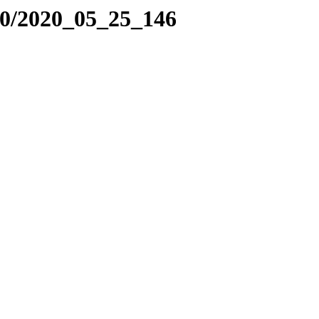
20/2020_05_25_146