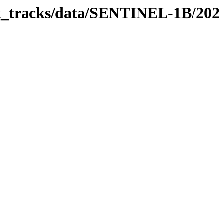
bit_tracks/data/SENTINEL-1B/20