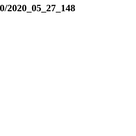
20/2020_05_27_148