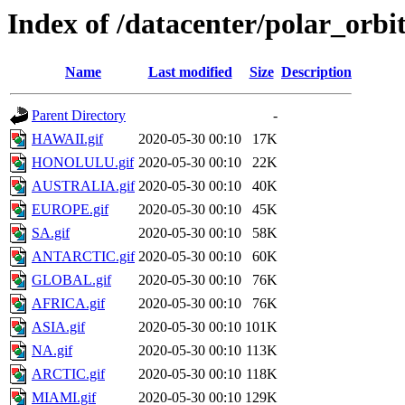
Index of /datacenter/polar_or
Name
Last modified
Size
Description
Parent Directory
-
HAWAII.gif
2020-05-30 00:10
17K
HONOLULU.gif
2020-05-30 00:10
22K
AUSTRALIA.gif
2020-05-30 00:10
40K
EUROPE.gif
2020-05-30 00:10
45K
SA.gif
2020-05-30 00:10
58K
ANTARCTIC.gif
2020-05-30 00:10
60K
GLOBAL.gif
2020-05-30 00:10
76K
AFRICA.gif
2020-05-30 00:10
76K
ASIA.gif
2020-05-30 00:10
101K
NA.gif
2020-05-30 00:10
113K
ARCTIC.gif
2020-05-30 00:10
118K
MIAMI.gif
2020-05-30 00:10
129K