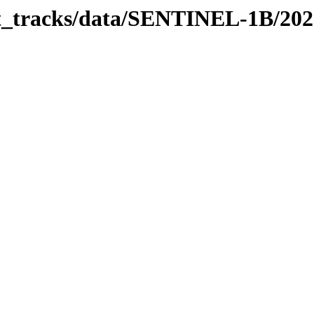
bit_tracks/data/SENTINEL-1B/20