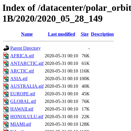
Index of /datacenter/polar_or
1B/2020/2020_05_28_149
Name
Last modified
Size
Description
Parent Directory
-
AFRICA.gif
2020-05-31 00:10
76K
ANTARCTIC.gif
2020-05-31 00:10
61K
ARCTIC.gif
2020-05-31 00:10
116K
ASIA.gif
2020-05-31 00:10
100K
AUSTRALIA.gif
2020-05-31 00:10
40K
EUROPE.gif
2020-05-31 00:10
45K
GLOBAL.gif
2020-05-31 00:10
76K
HAWAII.gif
2020-05-31 00:10
17K
HONOLULU.gif
2020-05-31 00:10
22K
MIAMI.gif
2020-05-31 00:10
128K