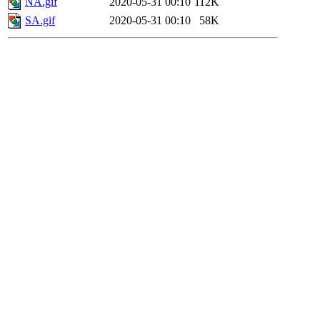
NA.gif
2020-05-31 00:10
112K
SA.gif
2020-05-31 00:10
58K