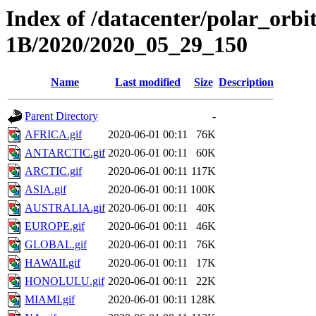
Index of /datacenter/polar_or
1B/2020/2020_05_29_150
Name
Last modified
Size
Description
Parent Directory
-
AFRICA.gif
2020-06-01 00:11
76K
ANTARCTIC.gif
2020-06-01 00:11
60K
ARCTIC.gif
2020-06-01 00:11
117K
ASIA.gif
2020-06-01 00:11
100K
AUSTRALIA.gif
2020-06-01 00:11
40K
EUROPE.gif
2020-06-01 00:11
46K
GLOBAL.gif
2020-06-01 00:11
76K
HAWAII.gif
2020-06-01 00:11
17K
HONOLULU.gif
2020-06-01 00:11
22K
MIAMI.gif
2020-06-01 00:11
128K