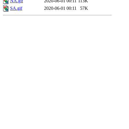
NA.gif
2020-06-01 00:11
113K
SA.gif
2020-06-01 00:11
57K