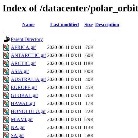
Index of /datacenter/polar_or
Name
Last modified
Size
Description
Parent Directory
-
AFRICA.gif
2020-06-11 00:11
76K
ANTARCTIC.gif
2020-06-11 00:11
60K
ARCTIC.gif
2020-06-11 00:11
118K
ASIA.gif
2020-06-11 00:11
100K
AUSTRALIA.gif
2020-06-11 00:11
40K
EUROPE.gif
2020-06-11 00:11
45K
GLOBAL.gif
2020-06-11 00:11
76K
HAWAII.gif
2020-06-11 00:11
17K
HONOLULU.gif
2020-06-11 00:11
22K
MIAMI.gif
2020-06-11 00:11
129K
NA.gif
2020-06-11 00:11
113K
SA.gif
2020-06-11 00:11
58K