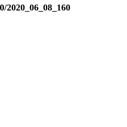
20/2020_06_08_160