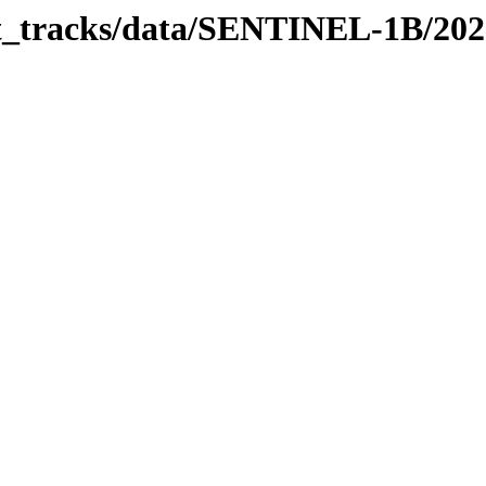
bit_tracks/data/SENTINEL-1B/20