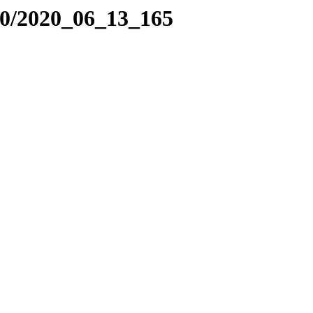
20/2020_06_13_165