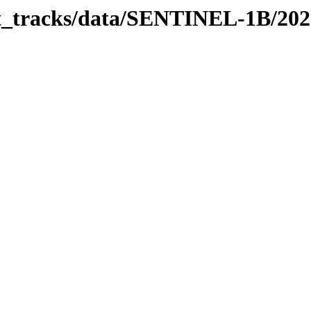
bit_tracks/data/SENTINEL-1B/20