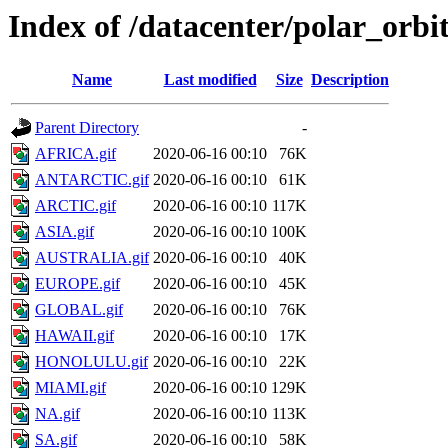
Index of /datacenter/polar_or
Name
Last modified
Size
Description
Parent Directory
-
AFRICA.gif
2020-06-16 00:10
76K
ANTARCTIC.gif
2020-06-16 00:10
61K
ARCTIC.gif
2020-06-16 00:10
117K
ASIA.gif
2020-06-16 00:10
100K
AUSTRALIA.gif
2020-06-16 00:10
40K
EUROPE.gif
2020-06-16 00:10
45K
GLOBAL.gif
2020-06-16 00:10
76K
HAWAII.gif
2020-06-16 00:10
17K
HONOLULU.gif
2020-06-16 00:10
22K
MIAMI.gif
2020-06-16 00:10
129K
NA.gif
2020-06-16 00:10
113K
SA.gif
2020-06-16 00:10
58K