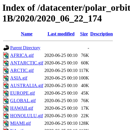
Index of /datacenter/polar_or
1B/2020/2020_06_22_174
Name
Last modified
Size
Description
Parent Directory
-
AFRICA.gif
2020-06-25 00:10
76K
ANTARCTIC.gif
2020-06-25 00:10
60K
ARCTIC.gif
2020-06-25 00:10
117K
ASIA.gif
2020-06-25 00:10
100K
AUSTRALIA.gif
2020-06-25 00:10
40K
EUROPE.gif
2020-06-25 00:10
45K
GLOBAL.gif
2020-06-25 00:10
76K
HAWAII.gif
2020-06-25 00:10
17K
HONOLULU.gif
2020-06-25 00:10
22K
MIAMI.gif
2020-06-25 00:10
128K