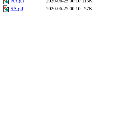
NA.gif
2020-06-25 00:10
113K
SA.gif
2020-06-25 00:10
57K