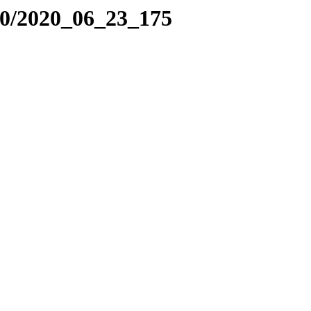
20/2020_06_23_175