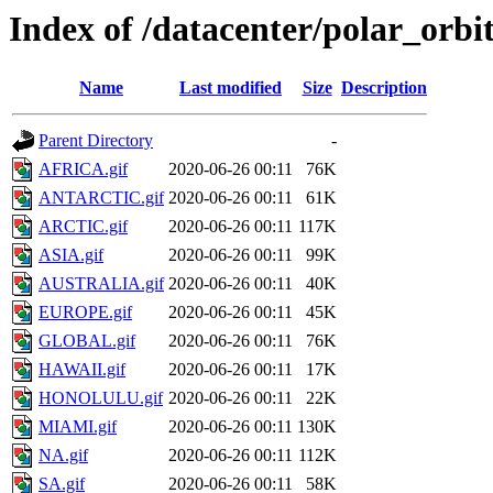
Index of /datacenter/polar_or
Name
Last modified
Size
Description
Parent Directory
-
AFRICA.gif
2020-06-26 00:11
76K
ANTARCTIC.gif
2020-06-26 00:11
61K
ARCTIC.gif
2020-06-26 00:11
117K
ASIA.gif
2020-06-26 00:11
99K
AUSTRALIA.gif
2020-06-26 00:11
40K
EUROPE.gif
2020-06-26 00:11
45K
GLOBAL.gif
2020-06-26 00:11
76K
HAWAII.gif
2020-06-26 00:11
17K
HONOLULU.gif
2020-06-26 00:11
22K
MIAMI.gif
2020-06-26 00:11
130K
NA.gif
2020-06-26 00:11
112K
SA.gif
2020-06-26 00:11
58K