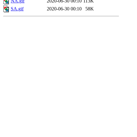
NA.gif
2020-06-30 00:10
113K
SA.gif
2020-06-30 00:10
58K