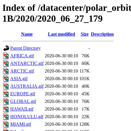
Index of /datacenter/polar_or
1B/2020/2020_06_27_179
Name
Last modified
Size
Description
Parent Directory
-
AFRICA.gif
2020-06-30 00:10
76K
ANTARCTIC.gif
2020-06-30 00:10
60K
ARCTIC.gif
2020-06-30 00:10
117K
ASIA.gif
2020-06-30 00:10
101K
AUSTRALIA.gif
2020-06-30 00:10
40K
EUROPE.gif
2020-06-30 00:10
45K
GLOBAL.gif
2020-06-30 00:10
76K
HAWAII.gif
2020-06-30 00:10
17K
HONOLULU.gif
2020-06-30 00:10
22K
MIAMI.gif
2020-06-30 00:10
128K