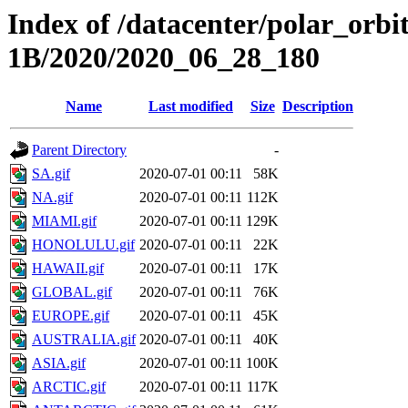
Index of /datacenter/polar_or
1B/2020/2020_06_28_180
Name
Last modified
Size
Description
Parent Directory
-
SA.gif
2020-07-01 00:11
58K
NA.gif
2020-07-01 00:11
112K
MIAMI.gif
2020-07-01 00:11
129K
HONOLULU.gif
2020-07-01 00:11
22K
HAWAII.gif
2020-07-01 00:11
17K
GLOBAL.gif
2020-07-01 00:11
76K
EUROPE.gif
2020-07-01 00:11
45K
AUSTRALIA.gif
2020-07-01 00:11
40K
ASIA.gif
2020-07-01 00:11
100K
ARCTIC.gif
2020-07-01 00:11
117K