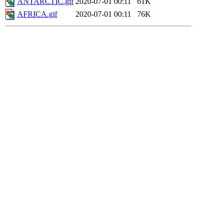
ANTARCTIC.gif
2020-07-01 00:11
61K
AFRICA.gif
2020-07-01 00:11
76K